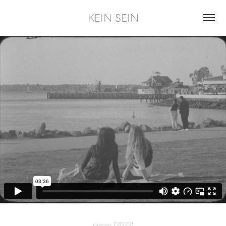
KEIN SEIN
pieces
(2023)