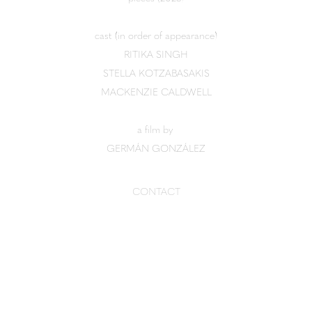
cast (in order of appearance)
RITIKA SINGH
STELLA KOTZABASAKIS
MACKENZIE CALDWELL
a film by
GERMÁN GONZÁLEZ
CONTACT